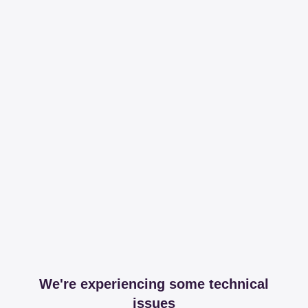
We're experiencing some technical
issues