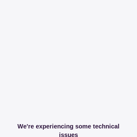
We're experiencing some technical
issues