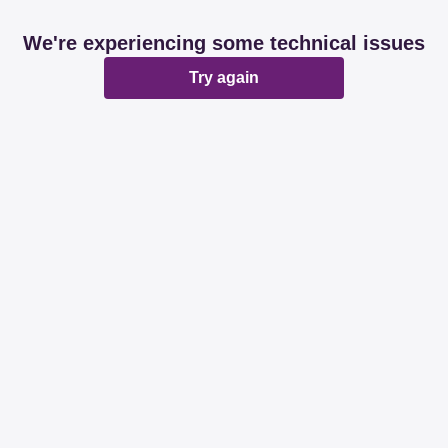
We're experiencing some technical issues
Try again