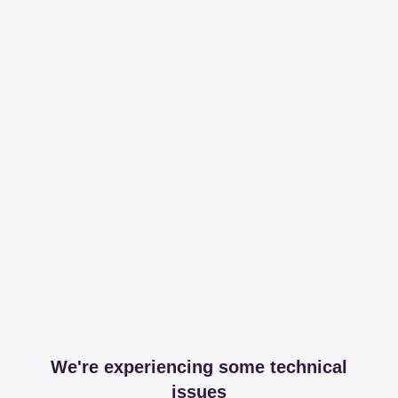
We're experiencing some technical
issues