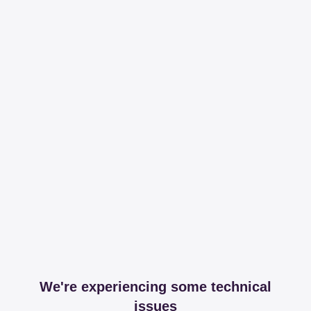
We're experiencing some technical
issues