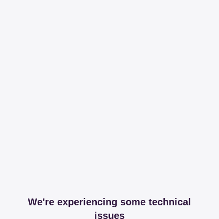
We're experiencing some technical
issues