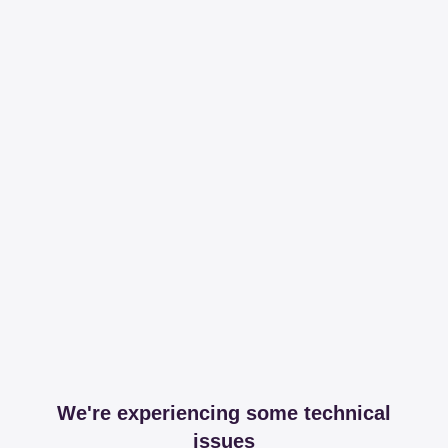
We're experiencing some technical
issues