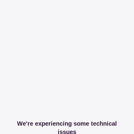
We're experiencing some technical
issues