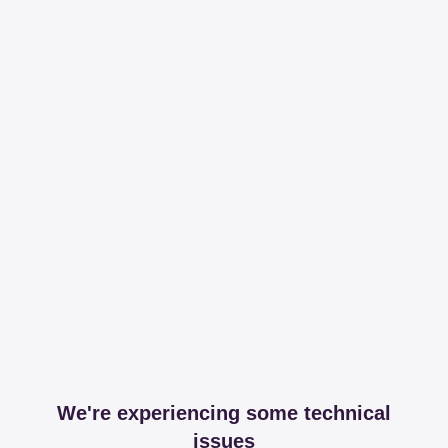
We're experiencing some technical
issues