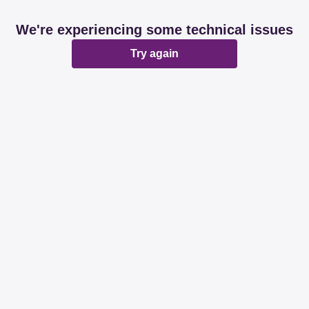
We're experiencing some technical issues
Try again