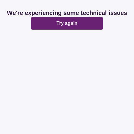
We're experiencing some technical issues
Try again