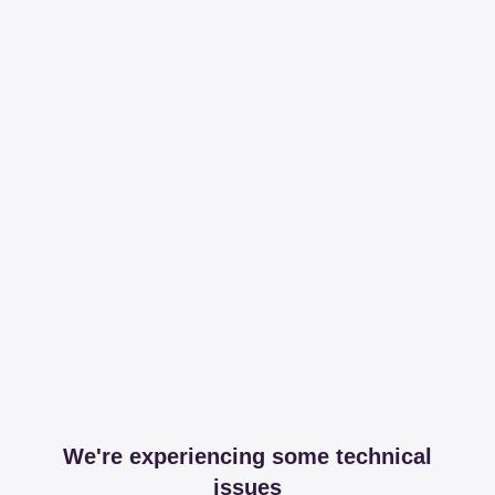
We're experiencing some technical
issues