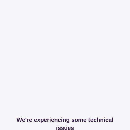
We're experiencing some technical
issues