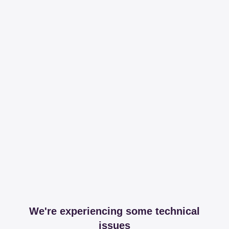
We're experiencing some technical
issues