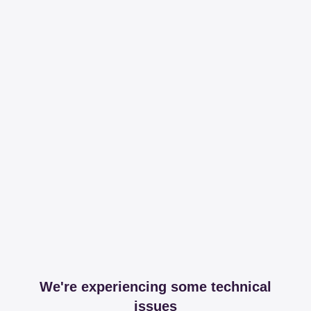
We're experiencing some technical
issues