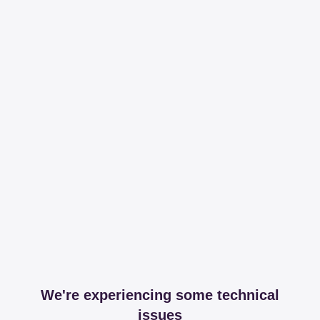
We're experiencing some technical
issues