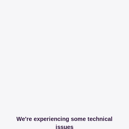
We're experiencing some technical
issues