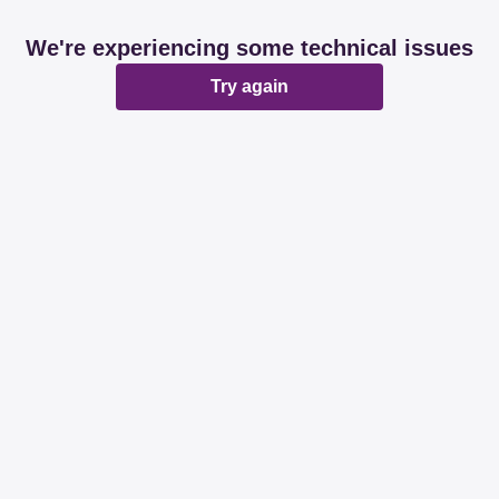
We're experiencing some technical issues
Try again