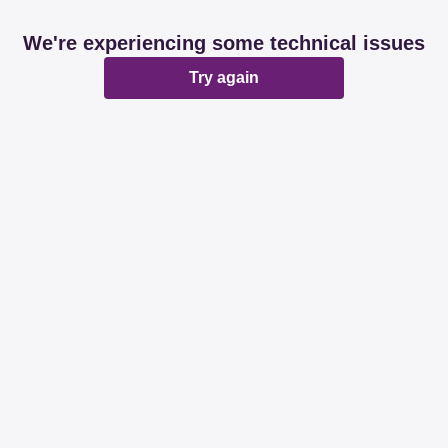
We're experiencing some technical issues
Try again