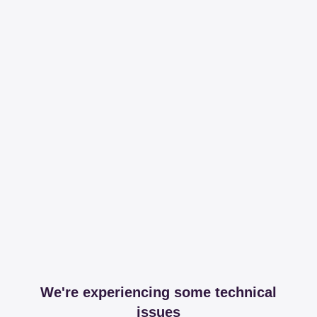
We're experiencing some technical
issues