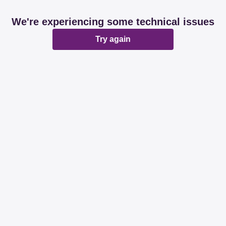
We're experiencing some technical issues
Try again