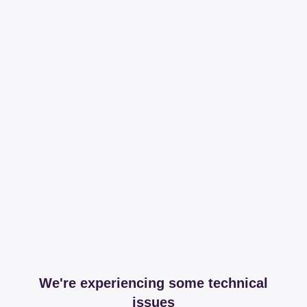
We're experiencing some technical
issues