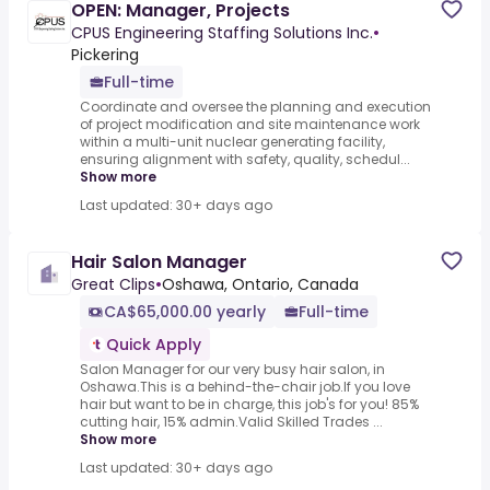
OPEN: Manager, Projects
CPUS Engineering Staffing Solutions Inc.
•
Pickering
Full-time
Coordinate and oversee the planning and execution
of project modification and site maintenance work
within a multi-unit nuclear generating facility,
ensuring alignment with safety, quality, schedul...
Show more
Last updated: 30+ days ago
Hair Salon Manager
Great Clips
•
Oshawa, Ontario, Canada
CA$65,000.00 yearly
Full-time
Quick Apply
Salon Manager for our very busy hair salon, in
Oshawa.This is a behind-the-chair job.If you love
hair but want to be in charge, this job's for you! 85%
cutting hair, 15% admin.Valid Skilled Trades ...
Show more
Last updated: 30+ days ago