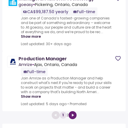
goeasy
•
Pickering, Ontario, Canada
CA$99,187.50 yearly
Full-time
Join one of Canada’s fastest-growing companies
and be part of something extraordinary – welcome
to .At goeasy, our people and culture are at the heart
of everything we do, and we’re proud to be rec...
Show more
Last updated: 30+ days ago
Production Manager
Amrize
•
Ajax, Ontario, Canada
Full-time
Join Amrize as a Production Manager and help
construct what's next.If you're ready to put your skills
to work on projects that matter - and build a career
with a company that's building North Ameri...
Show more
Last updated: 5 days ago
•
Promoted
1
2