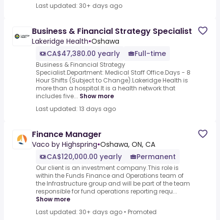
Last updated: 30+ days ago
Business & Financial Strategy Specialist
Lakeridge Health
•
Oshawa
CA$47,380.00 yearly
Full-time
Business & Financial Strategy
Specialist.Department: Medical Staff Office.Days - 8
Hour Shifts (Subject to Change).Lakeridge Health is
more than a hospital.It is a health network that
includes five...
Show more
Last updated: 13 days ago
Finance Manager
Vaco by Highspring
•
Oshawa, ON, CA
CA$120,000.00 yearly
Permanent
Our client is an investment company.This role is
within the Funds Finance and Operations team of
the Infrastructure group and will be part of the team
responsible for fund operations reporting requ...
Show more
Last updated: 30+ days ago
•
Promoted