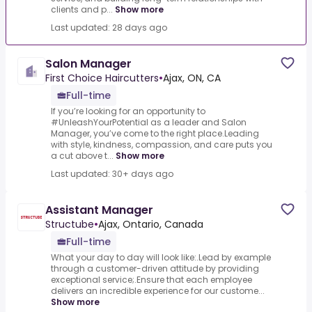
clients and p...
Show more
Last updated: 28 days ago
Salon Manager
First Choice Haircutters
•
Ajax, ON, CA
Full-time
If you’re looking for an opportunity to
#UnleashYourPotential as a leader and Salon
Manager, you’ve come to the right place.Leading
with style, kindness, compassion, and care puts you
a cut above t...
Show more
Last updated: 30+ days ago
Assistant Manager
Structube
•
Ajax, Ontario, Canada
Full-time
What your day to day will look like:.Lead by example
through a customer-driven attitude by providing
exceptional service;.Ensure that each employee
delivers an incredible experience for our custome...
Show more