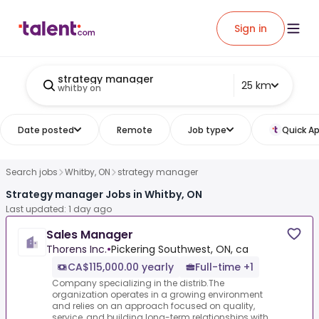
Sign in
strategy manager
25 km
whitby on
Date posted
Remote
Job type
Quick Ap
Search jobs
Whitby, ON
strategy manager
Strategy manager Jobs in Whitby, ON
Last updated: 1 day ago
Sales Manager
Thorens Inc.
•
Pickering Southwest, ON, ca
CA$115,000.00 yearly
Full-time +1
Company specializing in the distrib.The
organization operates in a growing environment
and relies on an approach focused on quality,
service, and building long-term relationships with