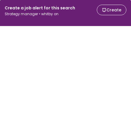
Create a job alert for this search
Create
Strategy manager • whitby on
For job seekers
For employers
Search jobs
Search salary
Browse jobs
Enterprise
Tax calculator