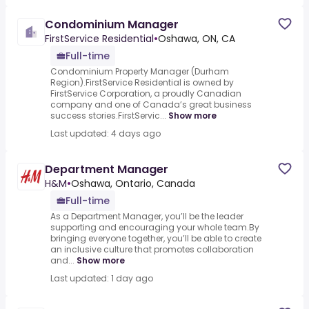
Condominium Manager
FirstService Residential
•
Oshawa, ON, CA
Full-time
Condominium Property Manager (Durham
Region).FirstService Residential is owned by
FirstService Corporation, a proudly Canadian
company and one of Canada’s great business
success stories.FirstServic...
Show more
Last updated: 4 days ago
Department Manager
H&M
•
Oshawa, Ontario, Canada
Full-time
As a Department Manager, you’ll be the leader
supporting and encouraging your whole team.By
bringing everyone together, you’ll be able to create
an inclusive culture that promotes collaboration
and...
Show more
Last updated: 1 day ago