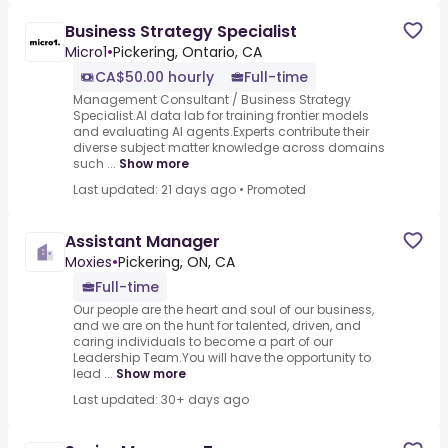
Business Strategy Specialist
Micro1
•
Pickering, Ontario, CA
CA$50.00 hourly
Full-time
Management Consultant / Business Strategy
Specialist.AI data lab for training frontier models
and evaluating AI agents.Experts contribute their
diverse subject matter knowledge across domains
such ...
Show more
Last updated: 21 days ago
•
Promoted
Assistant Manager
Moxies
•
Pickering, ON, CA
Full-time
Our people are the heart and soul of our business,
and we are on the hunt for talented, driven, and
caring individuals to become a part of our
Leadership Team.You will have the opportunity to
lead ...
Show more
Last updated: 30+ days ago