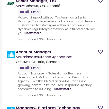
Senior Manager, Tax
MNP
•
Oshawa, ON, Canadá
Full-time
Make an impact with our Tax team as a Senior
Manager.This diverse team of professionals delivers
customized tax strategies within a complex and
dynamic regulatory framework.As a trusted advisor,
yo...
Show more
Last updated: 30+ days ago
Account Manager
McFarlane Insurance Agency Inc
•
Oshawa, Ontario, Canada
Full-time
Account Manager – Sales &amp; Business
Development .McFarlane Insurance | Desjardins
Agency – Whitby, ON.McFarlane Insurance is a
growing, community-focused Desjardins Agency
committed to building...
Show more
Last updated: 30+ days ago
Manager& Platform Technology