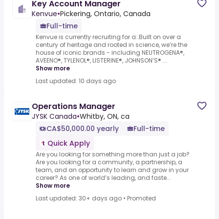
Key Account Manager
Kenvue
•
Pickering, Ontario, Canada
Full-time
Kenvue is currently recruiting for a:.Built on over a
century of heritage and rooted in science, we’re the
house of iconic brands - including NEUTROGENA®,
AVEENO®, TYLENOL®, LISTERINE®, JOHNSON’S® ...
Show more
Last updated: 10 days ago
Operations Manager
JYSK Canada
•
Whitby, ON, ca
CA$50,000.00 yearly
Full-time
Quick Apply
Are you looking for something more than just a job?
Are you looking for a community, a partnership, a
team, and an opportunity to learn and grow in your
career?.As one of world’s leading, and faste...
Show more
Last updated: 30+ days ago
•
Promoted