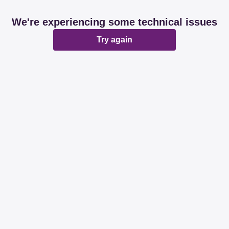
We're experiencing some technical issues
Try again