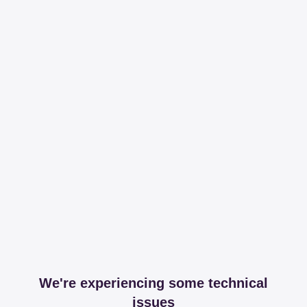
We're experiencing some technical
issues