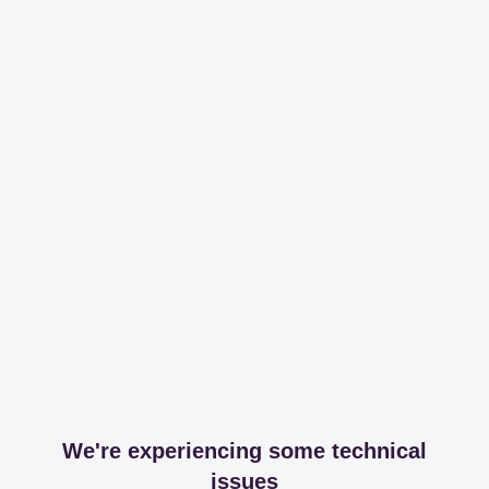
We're experiencing some technical
issues