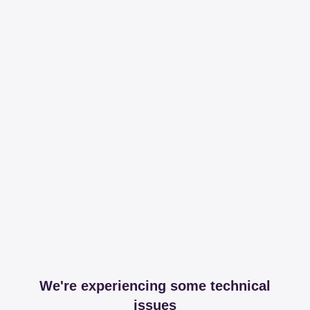
We're experiencing some technical
issues