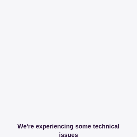
We're experiencing some technical
issues