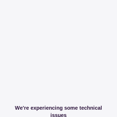
We're experiencing some technical
issues