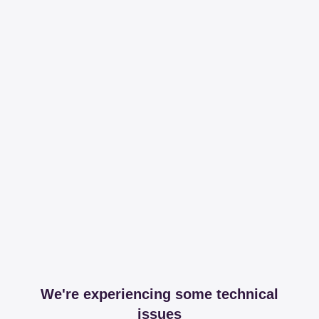
We're experiencing some technical
issues