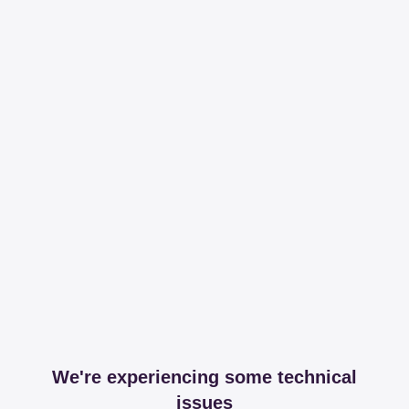
We're experiencing some technical
issues