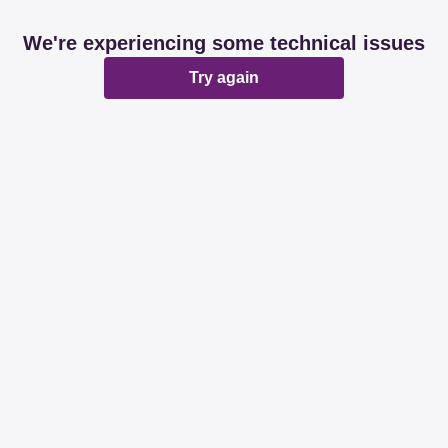
We're experiencing some technical issues
Try again