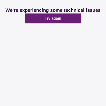
We're experiencing some technical issues
Try again