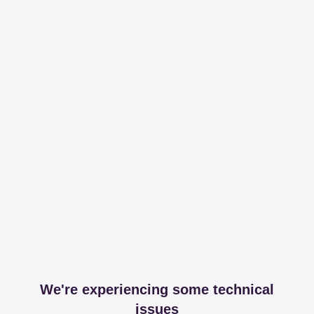
We're experiencing some technical
issues