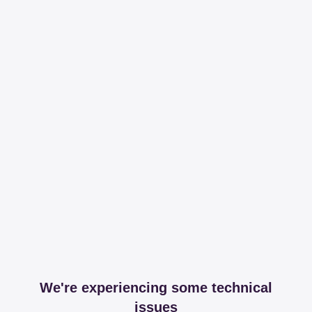
We're experiencing some technical
issues