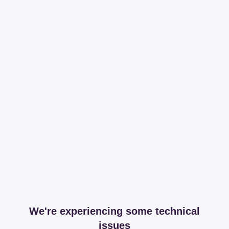
We're experiencing some technical
issues