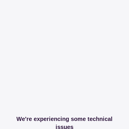
We're experiencing some technical
issues