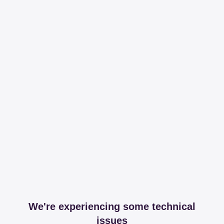
We're experiencing some technical
issues