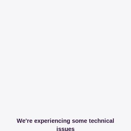
We're experiencing some technical
issues