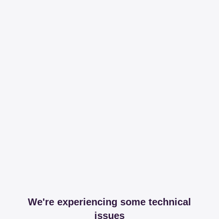
We're experiencing some technical
issues