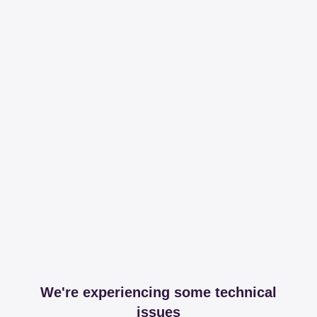
We're experiencing some technical
issues