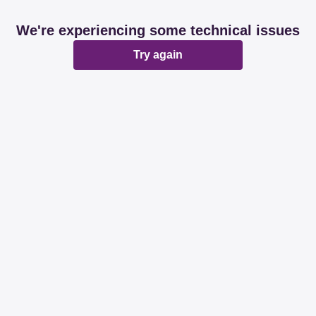
We're experiencing some technical issues
Try again