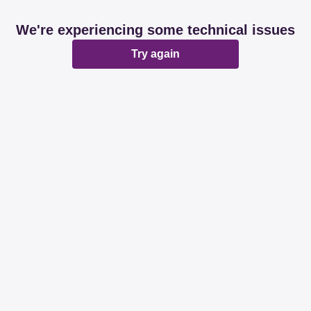
We're experiencing some technical issues
Try again