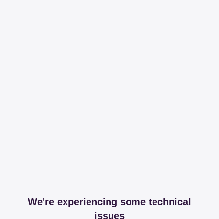
We're experiencing some technical
issues