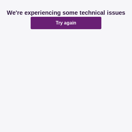
We're experiencing some technical issues
Try again