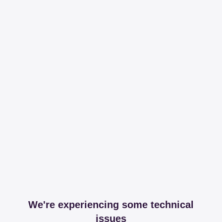
We're experiencing some technical
issues