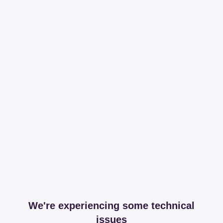
We're experiencing some technical
issues