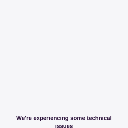
We're experiencing some technical
issues