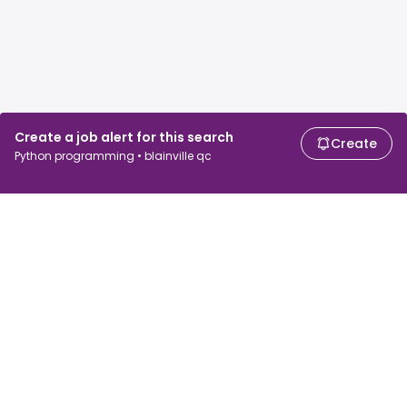
Create a job alert for this search
Create
Python programming • blainville qc