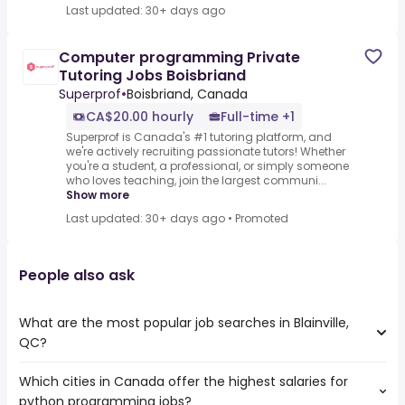
Last updated: 30+ days ago
Computer programming Private
Tutoring Jobs Boisbriand
Superprof
•
Boisbriand, Canada
CA$20.00 hourly
Full-time +1
Superprof is Canada's #1 tutoring platform, and
we're actively recruiting passionate tutors! Whether
you're a student, a professional, or simply someone
who loves teaching, join the largest communi...
Show more
Last updated: 30+ days ago
•
Promoted
People also ask
What are the most popular job searches in Blainville,
QC?
Which cities in Canada offer the highest salaries for
The 10 most popular job searches in Blainville, QC are:
python programming jobs?
work from home