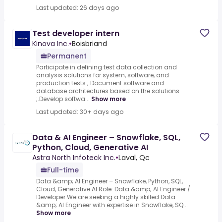
Last updated: 26 days ago
Test developer intern
Kinova Inc.
•
Boisbriand
Permanent
Participate in defining test data collection and
analysis solutions for system, software, and
production tests ;.Document software and
database architectures based on the solutions
;.Develop softwa...
Show more
Last updated: 30+ days ago
Data & AI Engineer – Snowflake, SQL,
Python, Cloud, Generative AI
Astra North Infoteck Inc.
•
Laval, Qc
Full-time
Data &amp; AI Engineer – Snowflake, Python, SQL,
Cloud, Generative AI.Role: Data &amp; AI Engineer /
Developer.We are seeking a highly skilled Data
&amp; AI Engineer with expertise in Snowflake, SQ...
Show more