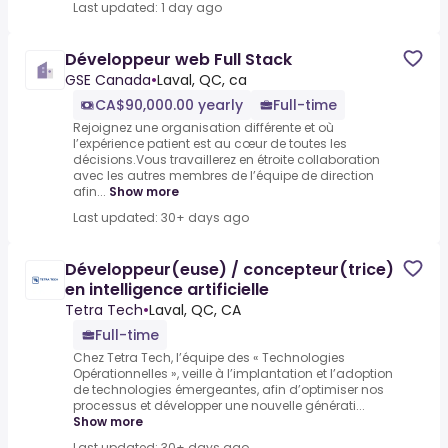
Last updated: 1 day ago
Développeur web Full Stack
GSE Canada
•
Laval, QC, ca
CA$90,000.00 yearly
Full-time
Rejoignez une organisation différente et où
l’expérience patient est au cœur de toutes les
décisions.Vous travaillerez en étroite collaboration
avec les autres membres de l’équipe de direction
afin...
Show more
Last updated: 30+ days ago
Développeur(euse) / concepteur(trice)
en intelligence artificielle
Tetra Tech
•
Laval, QC, CA
Full-time
Chez Tetra Tech, l’équipe des « Technologies
Opérationnelles », veille à l’implantation et l’adoption
de technologies émergeantes, afin d’optimiser nos
processus et développer une nouvelle générati...
Show more
Last updated: 30+ days ago