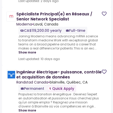
Last updated: 2 days ago
Spécialiste Principal(e) en Réseaux /
Senior Network Specialist
Moderna
•
Laval, Canada
CA$119,200.00 yearly
Full-time
Joining Moderna means advancing mRNA science
to transform medicine.Work with exceptional global
teams on a broad pipeline and build a career that
makes a real difference for patients.This is an exc...
Show more
Last updated: 10 days ago
Ingénieur électrique- puissance, contrôle
et acquisition de données
Randstad Canada
•
blainville, Québec, CA
Permanent
Quick Apply
Propulsez la transition énergétique : Devenez l'expert
en automatisation et puissance.Vous cherchez plus
qu'un simple emploi ? Rejoignez une mission
d'avenir à Blainville où vos compétences en ingé...
Show more