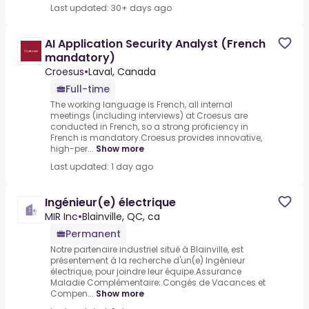
Last updated: 30+ days ago
AI Application Security Analyst (French
mandatory)
Croesus
•
Laval, Canada
Full-time
The working language is French, all internal
meetings (including interviews) at Croesus are
conducted in French, so a strong proficiency in
French is mandatory.Croesus provides innovative,
high-per...
Show more
Last updated: 1 day ago
Ingénieur(e) électrique
MIR Inc
•
Blainville, QC, ca
Permanent
Notre partenaire industriel situé à Blainville, est
présentement à la recherche d'un(e) Ingénieur
électrique, pour joindre leur équipe.Assurance
Maladie Complémentaire;.Congés de Vacances et
Compen...
Show more