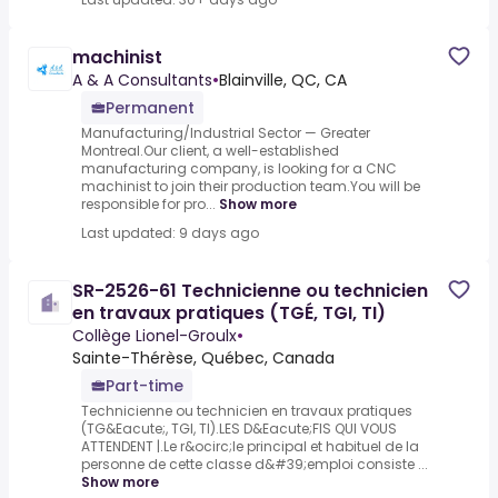
machinist
A & A Consultants
•
Blainville, QC, CA
Permanent
Manufacturing/Industrial Sector — Greater
Montreal.Our client, a well-established
manufacturing company, is looking for a CNC
machinist to join their production team.You will be
responsible for pro...
Show more
Last updated: 9 days ago
SR-2526-61 Technicienne ou technicien
en travaux pratiques (TGÉ, TGI, TI)
Collège Lionel-Groulx
•
Sainte-Thérèse, Québec, Canada
Part-time
Technicienne ou technicien en travaux pratiques
(TG&Eacute;, TGI, TI).LES D&Eacute;FIS QUI VOUS
ATTENDENT |.Le r&ocirc;le principal et habituel de la
personne de cette classe d&#39;emploi consiste ...
Show more