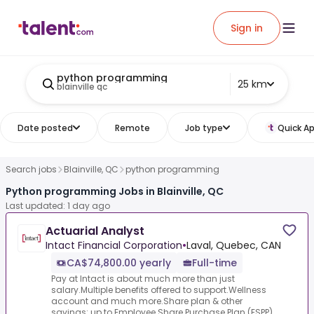
Sign in
python programming
25 km
blainville qc
Date posted
Remote
Job type
Quick Ap
Search jobs
Blainville, QC
python programming
Python programming Jobs in Blainville, QC
Last updated: 1 day ago
Actuarial Analyst
Intact Financial Corporation
•
Laval, Quebec, CAN
CA$74,800.00 yearly
Full-time
Pay at Intact is about much more than just
salary.Multiple benefits offered to support.Wellness
account and much more.Share plan & other
savings: up to.Employee Share Purchase Plan (ESPP)