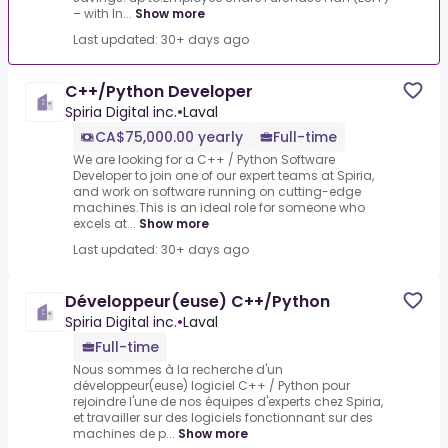
– with In...
Show more
Last updated: 30+ days ago
C++/Python Developer
Spiria Digital inc.
•
Laval
CA$75,000.00 yearly
Full-time
We are looking for a C++ / Python Software
Developer to join one of our expert teams at Spiria,
and work on software running on cutting-edge
machines.This is an ideal role for someone who
excels at...
Show more
Last updated: 30+ days ago
Développeur(euse) C++/Python
Spiria Digital inc.
•
Laval
Full-time
Nous sommes à la recherche d'un
développeur(euse) logiciel C++ / Python pour
rejoindre l'une de nos équipes d'experts chez Spiria,
et travailler sur des logiciels fonctionnant sur des
machines de p...
Show more