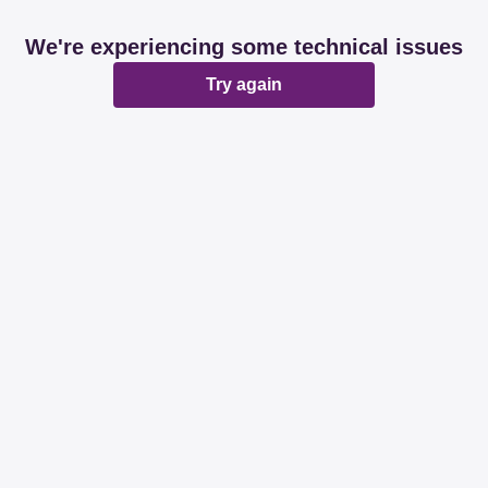
We're experiencing some technical issues
Try again